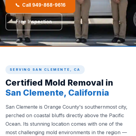
📞 Call 949-868-9616
Free Inspection
SERVING SAN CLEMENTE, CA
Certified Mold Removal in
San Clemente, California
San Clemente is Orange County's southernmost city,
perched on coastal bluffs directly above the Pacific
Ocean. Its stunning location comes with one of the
most challenging mold environments in the region —