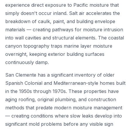
experience direct exposure to Pacific moisture that
simply doesn't occur inland. Salt air accelerates the
breakdown of caulk, paint, and building envelope
materials — creating pathways for moisture intrusion
into wall cavities and structural elements. The coastal
canyon topography traps marine layer moisture
overnight, keeping exterior building surfaces
continuously damp.
San Clemente has a significant inventory of older
Spanish Colonial and Mediterranean-style homes built
in the 1950s through 1970s. These properties have
aging roofing, original plumbing, and construction
methods that predate modern moisture management
— creating conditions where slow leaks develop into
significant mold problems before any visible sign