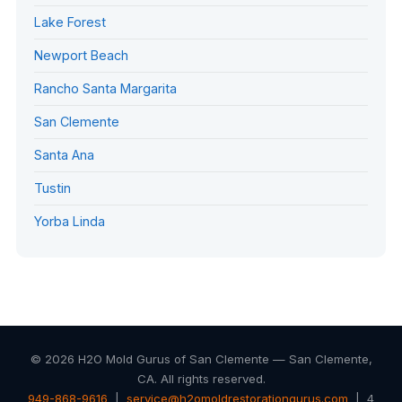
Lake Forest
Newport Beach
Rancho Santa Margarita
San Clemente
Santa Ana
Tustin
Yorba Linda
© 2026 H2O Mold Gurus of San Clemente — San Clemente,
CA. All rights reserved.
949-868-9616
|
service@h2omoldrestorationgurus.com
| 4