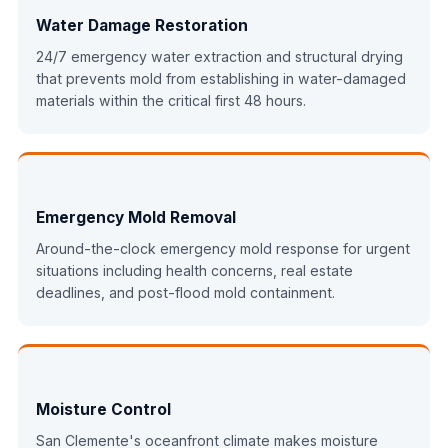
Water Damage Restoration
24/7 emergency water extraction and structural drying
that prevents mold from establishing in water-damaged
materials within the critical first 48 hours.
Emergency Mold Removal
Around-the-clock emergency mold response for urgent
situations including health concerns, real estate
deadlines, and post-flood mold containment.
Moisture Control
San Clemente's oceanfront climate makes moisture