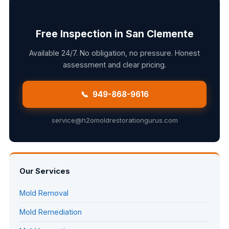
Free Inspection in San Clemente
Available 24/7. No obligation, no pressure. Honest
assessment and clear pricing.
📞 949-868-9616
service@h2omoldrestorationgurus.com
Our Services
Mold Removal
Mold Remediation