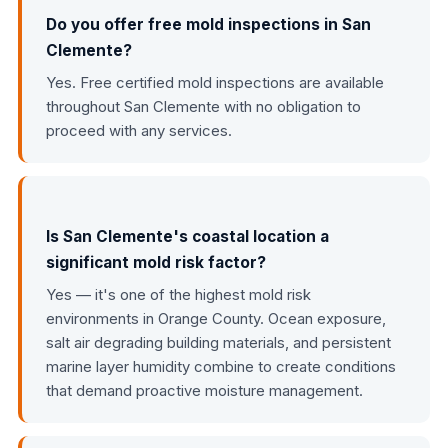
Do you offer free mold inspections in San
Clemente?
Yes. Free certified mold inspections are available
throughout San Clemente with no obligation to
proceed with any services.
Is San Clemente's coastal location a
significant mold risk factor?
Yes — it's one of the highest mold risk
environments in Orange County. Ocean exposure,
salt air degrading building materials, and persistent
marine layer humidity combine to create conditions
that demand proactive moisture management.