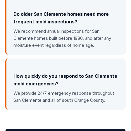
Do older San Clemente homes need more
frequent mold inspections?
We recommend annual inspections for San
Clemente homes built before 1980, and after any
moisture event regardless of home age.
How quickly do you respond to San Clemente
mold emergencies?
We provide 24/7 emergency response throughout
San Clemente and all of south Orange County.