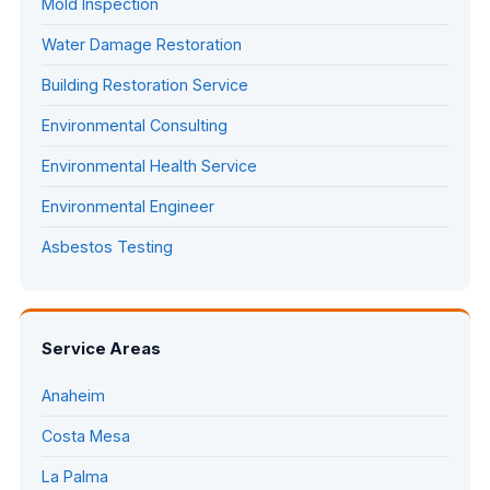
Mold Inspection
Water Damage Restoration
Building Restoration Service
Environmental Consulting
Environmental Health Service
Environmental Engineer
Asbestos Testing
Service Areas
Anaheim
Costa Mesa
La Palma