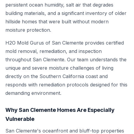
persistent ocean humidity, salt air that degrades
building materials, and a significant inventory of older
hillside homes that were built without modern
moisture protection.
H2O Mold Gurus of San Clemente provides certified
mold removal, remediation, and inspection
throughout San Clemente. Our team understands the
unique and severe moisture challenges of living
directly on the Southern California coast and
responds with remediation protocols designed for this
demanding environment.
Why San Clemente Homes Are Especially
Vulnerable
San Clemente's oceanfront and bluff-top properties