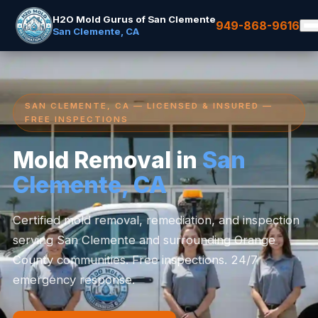
H2O Mold Gurus of San Clemente
949-868-9616
San Clemente, CA
SAN CLEMENTE, CA — LICENSED & INSURED —
FREE INSPECTIONS
Mold Removal in
San
Clemente, CA
Certified mold removal, remediation, and inspection
serving San Clemente and surrounding Orange
County communities. Free inspections. 24/7
emergency response.