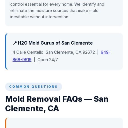
control essential for every home. We identify and
eliminate the moisture sources that make mold
inevitable without intervention.
📍 H2O Mold Gurus of San Clemente
4 Calle Centello, San Clemente, CA 92672 |
949-
868-9616
| Open 24/7
COMMON QUESTIONS
Mold Removal FAQs — San
Clemente, CA