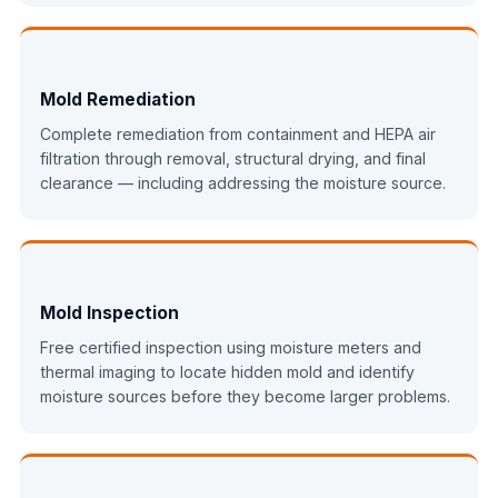
Mold Remediation
Complete remediation from containment and HEPA air
filtration through removal, structural drying, and final
clearance — including addressing the moisture source.
Mold Inspection
Free certified inspection using moisture meters and
thermal imaging to locate hidden mold and identify
moisture sources before they become larger problems.