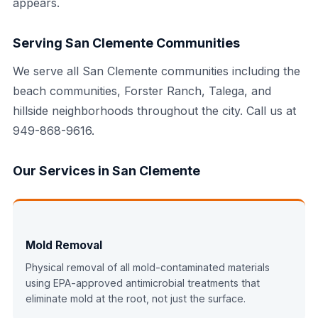
appears.
Serving San Clemente Communities
We serve all San Clemente communities including the
beach communities, Forster Ranch, Talega, and
hillside neighborhoods throughout the city. Call us at
949-868-9616.
Our Services in San Clemente
Mold Removal
Physical removal of all mold-contaminated materials
using EPA-approved antimicrobial treatments that
eliminate mold at the root, not just the surface.