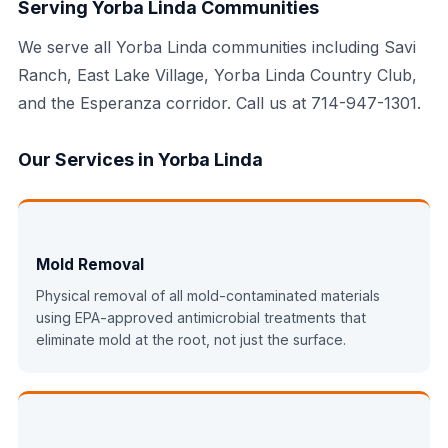
Serving Yorba Linda Communities
We serve all Yorba Linda communities including Savi
Ranch, East Lake Village, Yorba Linda Country Club,
and the Esperanza corridor. Call us at 714-947-1301.
Our Services in Yorba Linda
Mold Removal
Physical removal of all mold-contaminated materials
using EPA-approved antimicrobial treatments that
eliminate mold at the root, not just the surface.