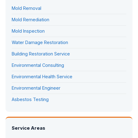
Mold Removal
Mold Remediation
Mold Inspection
Water Damage Restoration
Building Restoration Service
Environmental Consulting
Environmental Health Service
Environmental Engineer
Asbestos Testing
Service Areas