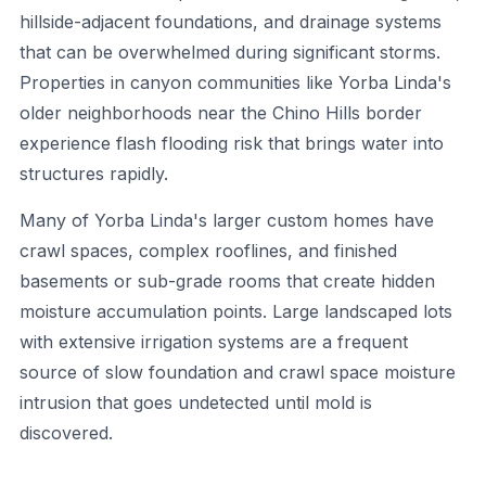
hillside-adjacent foundations, and drainage systems
that can be overwhelmed during significant storms.
Properties in canyon communities like Yorba Linda's
older neighborhoods near the Chino Hills border
experience flash flooding risk that brings water into
structures rapidly.
Many of Yorba Linda's larger custom homes have
crawl spaces, complex rooflines, and finished
basements or sub-grade rooms that create hidden
moisture accumulation points. Large landscaped lots
with extensive irrigation systems are a frequent
source of slow foundation and crawl space moisture
intrusion that goes undetected until mold is
discovered.