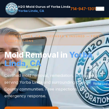
H2O Mold Gurus of Yorba Linda
714-947-1301
Yorba Linda, CA
YORBA LINDA, CA — LICENSED & INSURED — FREE
INSPECTIONS
Mold Removal in
Yorba
Linda, CA
Certified mold removal, remediation, and inspection
serving Yorba Linda and surrounding Orange
County communities. Free inspections. 24/7
emergency response.