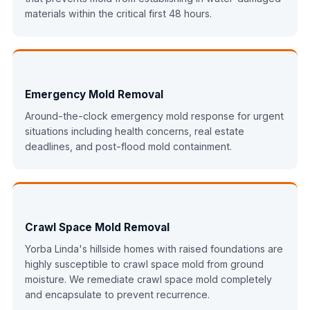
materials within the critical first 48 hours.
Emergency Mold Removal
Around-the-clock emergency mold response for urgent
situations including health concerns, real estate
deadlines, and post-flood mold containment.
Crawl Space Mold Removal
Yorba Linda's hillside homes with raised foundations are
highly susceptible to crawl space mold from ground
moisture. We remediate crawl space mold completely
and encapsulate to prevent recurrence.