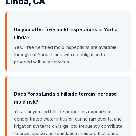
Linda, CA
Do you offer free mold inspections in Yorba
Linda?
Yes. Free certified mold inspections are available
throughout Yorba Linda with no obligation to
proceed with any services.
Does Yorba Linda's hillside terrain increase
mold risk?
Yes. Canyon and hillside properties experience
concentrated water intrusion during rain events, and
irrigation systems on large lots frequently contribute
to crawl space and foundation moisture that leads