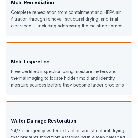
Mold Remediation
Complete remediation from containment and HEPA air
filtration through removal, structural drying, and final
clearance — including addressing the moisture source.
Mold Inspection
Free certified inspection using moisture meters and
thermal imaging to locate hidden mold and identify
moisture sources before they become larger problems.
Water Damage Restoration
24/7 emergency water extraction and structural drying
that prevents mold from establishing in water-damaged