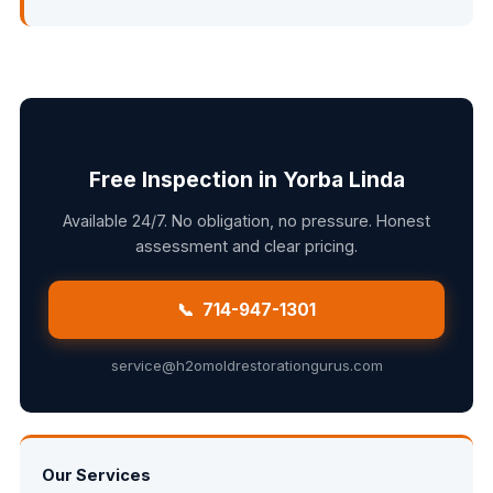
Free Inspection in Yorba Linda
Available 24/7. No obligation, no pressure. Honest
assessment and clear pricing.
📞 714-947-1301
service@h2omoldrestorationgurus.com
Our Services