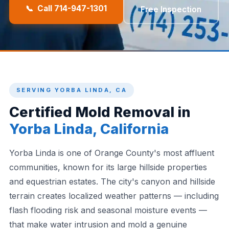
📞 Call 714-947-1301
Free Inspection
SERVING YORBA LINDA, CA
Certified Mold Removal in
Yorba Linda, California
Yorba Linda is one of Orange County's most affluent
communities, known for its large hillside properties
and equestrian estates. The city's canyon and hillside
terrain creates localized weather patterns — including
flash flooding risk and seasonal moisture events —
that make water intrusion and mold a genuine