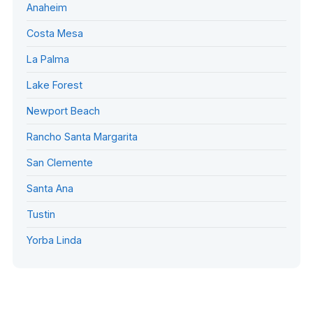
Anaheim
Costa Mesa
La Palma
Lake Forest
Newport Beach
Rancho Santa Margarita
San Clemente
Santa Ana
Tustin
Yorba Linda