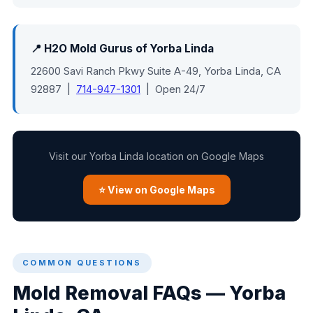
📍 H2O Mold Gurus of Yorba Linda
22600 Savi Ranch Pkwy Suite A-49, Yorba Linda, CA
92887 |
714-947-1301
| Open 24/7
Visit our Yorba Linda location on Google Maps
⭐ View on Google Maps
COMMON QUESTIONS
Mold Removal FAQs — Yorba