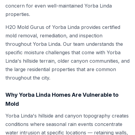
concern for even well-maintained Yorba Linda
properties.
H2O Mold Gurus of Yorba Linda provides certified
mold removal, remediation, and inspection
throughout Yorba Linda. Our team understands the
specific moisture challenges that come with Yorba
Linda's hillside terrain, older canyon communities, and
the large residential properties that are common
throughout the city.
Why Yorba Linda Homes Are Vulnerable to
Mold
Yorba Linda's hillside and canyon topography creates
conditions where seasonal rain events concentrate
water intrusion at specific locations — retaining walls,