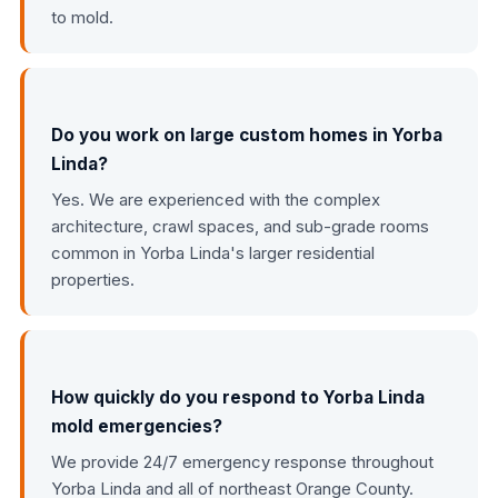
to mold.
Do you work on large custom homes in Yorba
Linda?
Yes. We are experienced with the complex
architecture, crawl spaces, and sub-grade rooms
common in Yorba Linda's larger residential
properties.
How quickly do you respond to Yorba Linda
mold emergencies?
We provide 24/7 emergency response throughout
Yorba Linda and all of northeast Orange County.